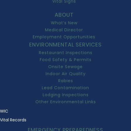
Vital Signs
ABOUT
What’s New
Medical Director
Employment Opportunities
ENVIRONMENTAL SERVICES
Restaurant Inspections
Food Safety & Permits
Onsite Sewage
Indoor Air Quality
Rabies
Lead Contamination
Lodging Inspections
Other Environmental Links
WIC
Vital Records
EMERGENCY PREPAREDNESS