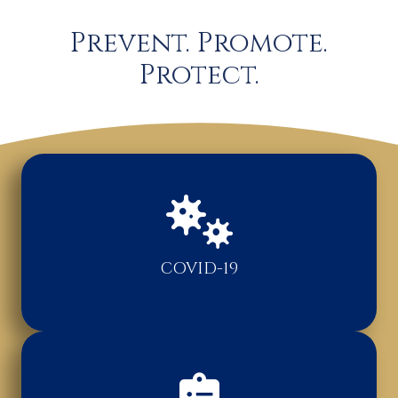
Prevent. Promote.
Protect.
COVID-19