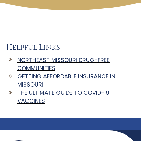
Helpful Links
NORTHEAST MISSOURI DRUG-FREE
COMMUNITIES
GETTING AFFORDABLE INSURANCE IN
MISSOURI
THE ULTIMATE GUIDE TO COVID-19
VACCINES