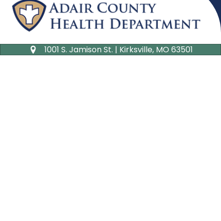
1001 S. Jamison St. | Kirksville, MO 63501