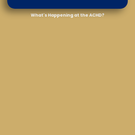
What's Happening at the ACHD?