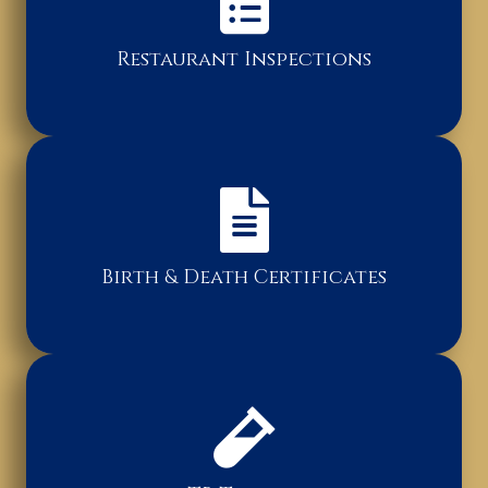
Restaurant Inspections
Birth & Death Certificates