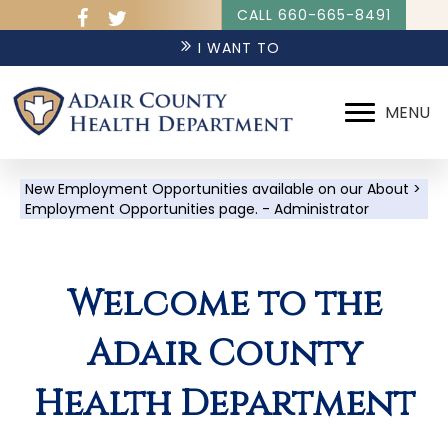
CALL 660-665-8491
I WANT TO
MENU
New Employment Opportunities available on our About >
Employment Opportunities page. - Administrator
Welcome to the
Adair County
Health Department