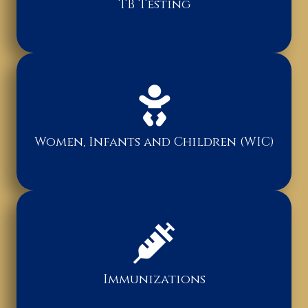
TB Testing
Women, Infants and Children (WIC)
Immunizations