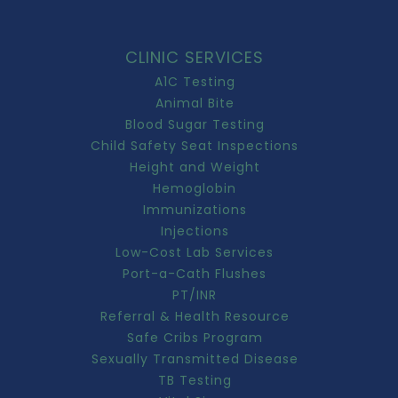
CLINIC SERVICES
A1C Testing
Animal Bite
Blood Sugar Testing
Child Safety Seat Inspections
Height and Weight
Hemoglobin
Immunizations
Injections
Low-Cost Lab Services
Port-a-Cath Flushes
PT/INR
Referral & Health Resource
Safe Cribs Program
Sexually Transmitted Disease
TB Testing